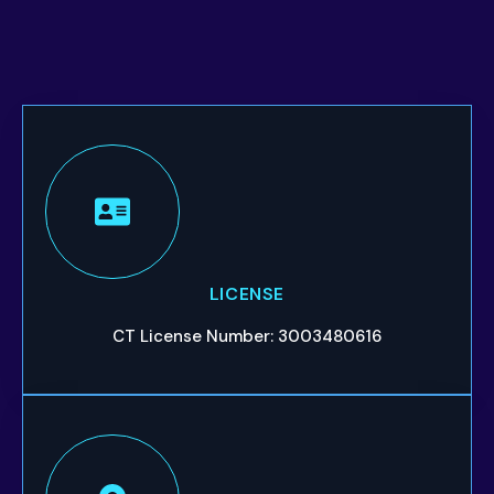
LICENSE
CT License Number: 3003480616