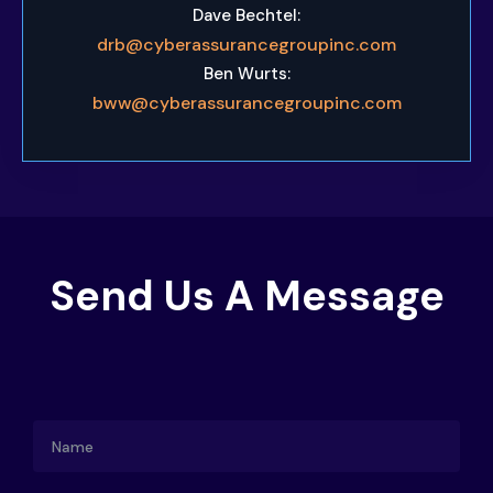
Dave Bechtel:
drb@cyberassurancegroupinc.com
Ben Wurts:
bww@cyberassurancegroupinc.com
Send Us A Message