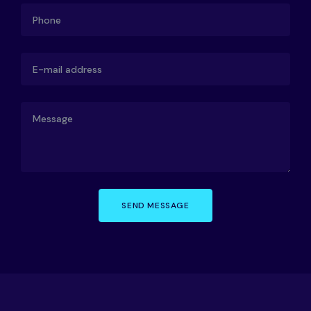
SEND MESSAGE