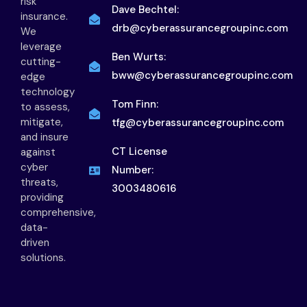
risk
Dave Bechtel:
insurance.
drb@cyberassurancegroupinc.com
We
leverage
Ben Wurts:
cutting-
bww@cyberassurancegroupinc.com
edge
technology
Tom Finn:
to assess,
mitigate,
tfg@cyberassurancegroupinc.com
and insure
CT License
against
cyber
Number:
threats,
3003480616
providing
comprehensive,
data-
driven
solutions.