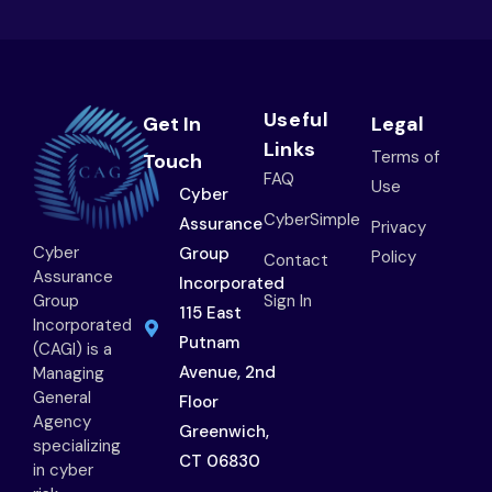
Useful
Get In
Legal
Links
Terms of
Touch
FAQ
Use
Cyber
CyberSimple
Assurance
Privacy
Cyber
Group
Policy
Contact
Assurance
Incorporated
Group
Sign In
115 East
Incorporated
Putnam
(CAGI) is a
Avenue, 2nd
Managing
General
Floor
Agency
Greenwich,
specializing
CT 06830
in cyber