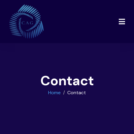
Contact
Home
Contact