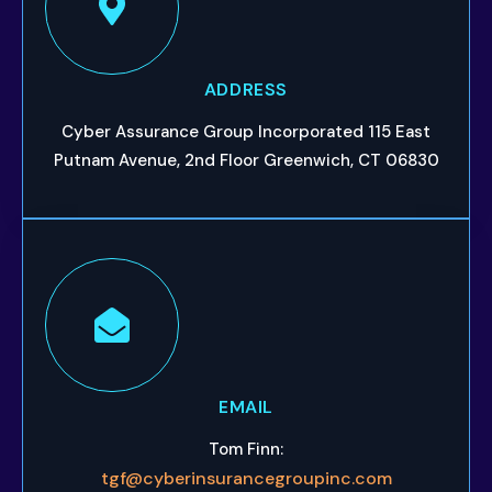
ADDRESS
Cyber Assurance Group Incorporated 115 East
Putnam Avenue, 2nd Floor Greenwich, CT 06830
EMAIL
Tom Finn:
tgf@cyberinsurancegroupinc.com